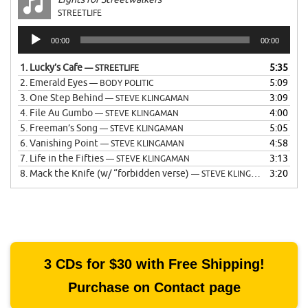
STREETLIFE
Audio
00:00
00:00
Player
1.
Lucky’s Cafe
5:35
— STREETLIFE
2.
Emerald Eyes
5:09
— BODY POLITIC
3.
One Step Behind
3:09
— STEVE KLINGAMAN
4.
File Au Gumbo
4:00
— STEVE KLINGAMAN
5.
Freeman’s Song
5:05
— STEVE KLINGAMAN
6.
Vanishing Point
4:58
— STEVE KLINGAMAN
7.
Life in the Fifties
3:13
— STEVE KLINGAMAN
8.
Mack the Knife (w/ “forbidden verse)
3:20
— STEVE KLINGAMAN
3 CDs for $30 with Free Shipping!
Purchase on Contact page