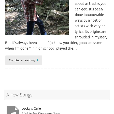
about as trad as you
can get. It’s been
done innumerable
ways by a host of
artists with varying
lyrics. Its origins are
shrouded in mystery.
But it’s always been about “(I) know you rider, gonna miss me
when I’m gone.” In high school I played the…
Continue reading
A Few Songs
Lucky’s Cafe
Lights for Streetwalkers