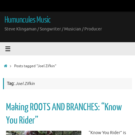
Skip
to
content
Humuncules Music
Steve Klingaman / Songwriter / Musician / Producer
Home
Posts tagged "Joel Zifkin"
Tag:
Joel Zifkin
Making ROOTS AND BRANCHES: “Know
You Rider”
“Know You Rider” is