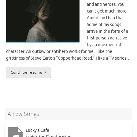
and antiheroes. You
can’t get much more
American than that.
Some of my songs
arrive in the form of a
first-person narrative
by an unexpected
character. An outlaw or antihero works for me. I like the
grittiness of Steve Earle’s “Copperhead Road.” I like a TV series…
Continue reading
A Few Songs
Lucky’s Cafe
Lights for Streetwalkers