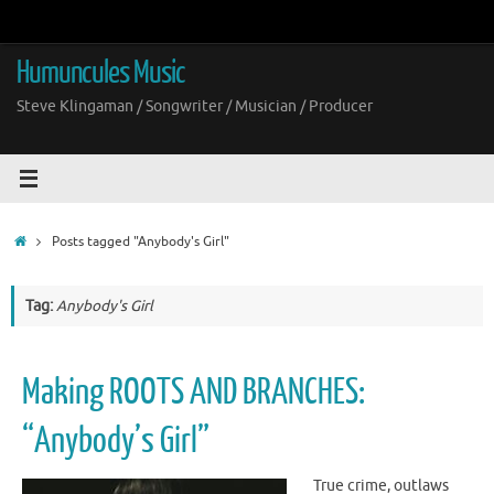
Skip
to
content
Humuncules Music
Steve Klingaman / Songwriter / Musician / Producer
Home
Posts tagged "Anybody's Girl"
Tag:
Anybody's Girl
Making ROOTS AND BRANCHES:
“Anybody’s Girl”
True crime, outlaws