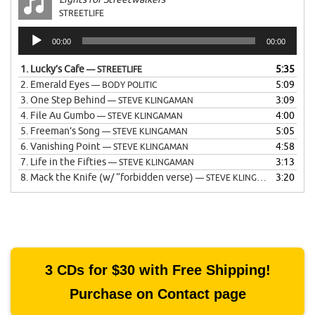
STREETLIFE
Audio
00:00
00:00
Player
1.
Lucky’s Cafe
5:35
— STREETLIFE
2.
Emerald Eyes
5:09
— BODY POLITIC
3.
One Step Behind
3:09
— STEVE KLINGAMAN
4.
File Au Gumbo
4:00
— STEVE KLINGAMAN
5.
Freeman’s Song
5:05
— STEVE KLINGAMAN
6.
Vanishing Point
4:58
— STEVE KLINGAMAN
7.
Life in the Fifties
3:13
— STEVE KLINGAMAN
8.
Mack the Knife (w/ “forbidden verse)
3:20
— STEVE KLINGAMAN
3 CDs for $30 with Free Shipping!
Purchase on Contact page