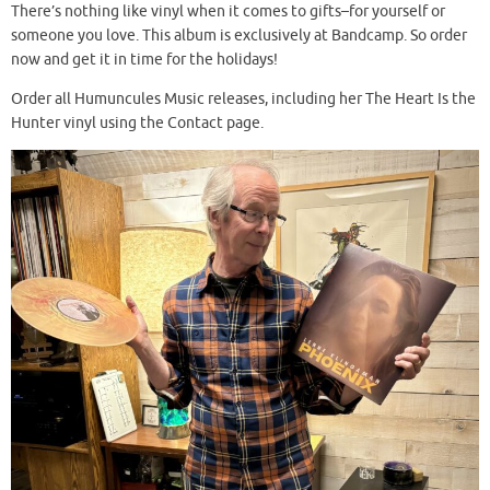
There’s nothing like vinyl when it comes to gifts–for yourself or
someone you love. This album is exclusively at Bandcamp. So order
now and get it in time for the holidays!
Order all Humuncules Music releases, including her The Heart Is the
Hunter vinyl using the Contact page.