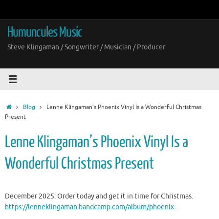
Skip
to
content
Humuncules Music
Steve Klingaman / Songwriter / Musician / Producer
Home
Blog
Lenne Klingaman’s Phoenix Vinyl Is a Wonderful Christmas
Present
Lenne Klingaman’s Phoenix Vinyl Is a
Wonderful Christmas Present
December 2025: Order today and get it in time for Christmas.
https://lenneklingaman.bandcamp.com/album/phoenix