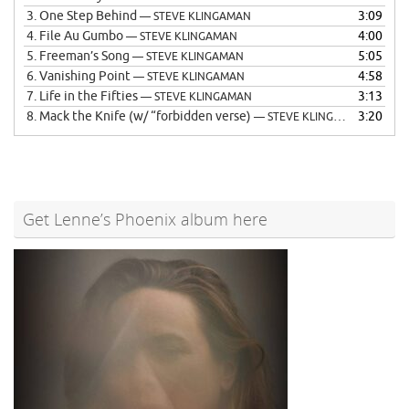
3.
One Step Behind
3:09
— STEVE KLINGAMAN
4.
File Au Gumbo
4:00
— STEVE KLINGAMAN
5.
Freeman’s Song
5:05
— STEVE KLINGAMAN
6.
Vanishing Point
4:58
— STEVE KLINGAMAN
7.
Life in the Fifties
3:13
— STEVE KLINGAMAN
8.
Mack the Knife (w/ “forbidden verse)
3:20
— STEVE KLINGAMAN
Get Lenne’s Phoenix album here