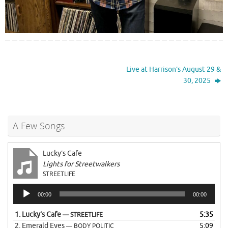
Live at Harrison’s August 29 &
30, 2025
A Few Songs
Lucky’s Cafe
Lights for Streetwalkers
STREETLIFE
Audio
00:00
00:00
Player
1.
Lucky’s Cafe
5:35
— STREETLIFE
2.
Emerald Eyes
5:09
— BODY POLITIC