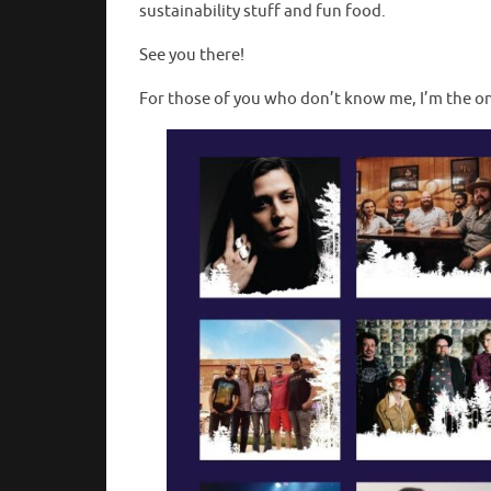
sustainability stuff and fun food.
See you there!
For those of you who don’t know me, I’m the 