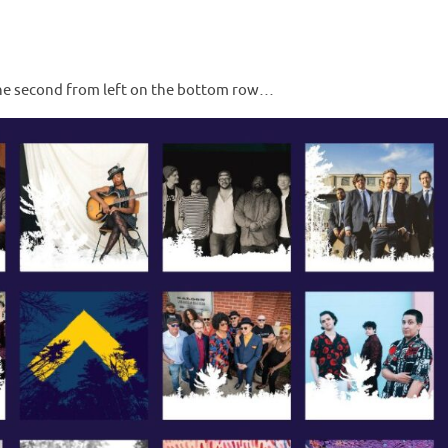
one second from left on the bottom row…