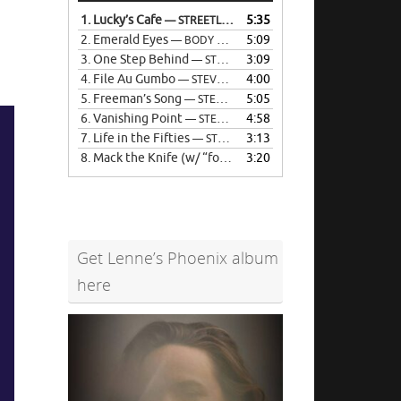
Arrow
1.
Lucky’s Cafe
5:35
— STREETLIFE
keys
2.
Emerald Eyes
5:09
— BODY POLITIC
to
3.
One Step Behind
3:09
— STEVE KLINGAMAN
increase
4.
File Au Gumbo
4:00
— STEVE KLINGAMAN
or
5.
Freeman’s Song
5:05
— STEVE KLINGAMAN
decrease
6.
Vanishing Point
4:58
— STEVE KLINGAMAN
volume.
7.
Life in the Fifties
3:13
— STEVE KLINGAMAN
8.
Mack the Knife (w/ “forbidden verse)
3:20
— STEVE KLINGAM
Get Lenne’s Phoenix album
here