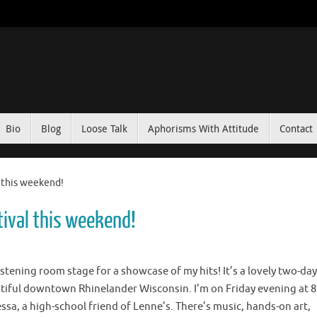
Bio
Blog
Loose Talk
Aphorisms With Attitude
Contact
 this weekend!
tival this weekend!
listening room stage for a showcase of my hits! It’s a lovely two-day
autiful downtown Rhinelander Wisconsin. I’m on Friday evening at 8
ssa, a high-school friend of Lenne’s. There’s music, hands-on art,