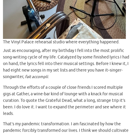
The Vinyl Palace rehearsal studio where everything happened.
Just as encouraging, after my birthday I fell into the most prolific
song-writing cycle of my life. Catalyzed by some finished lyrics I had
on hand, the lyrics fell into their musical settings. Before I knew it, I
had eight new songs in my set lists and there you have it–singer-
songwriter,
fait accompli
.
Through the efforts of a couple of close friends I scored multiple
gigs at Gather, a wine-bar kind of lounge with a knack for musical
curation. To quote the Grateful Dead, what a long, strange trip it’s
been. I do love it. I want to expand the perimeter and see where it
leads.
That’s my pandemic transformation. I am fascinated by how the
pandemic forcibly transformed our lives. I think we should cultivate