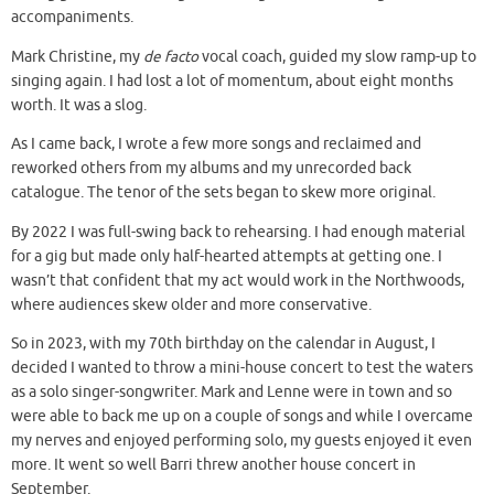
accompaniments.
Mark Christine, my
de facto
vocal coach, guided my slow ramp-up to
singing again. I had lost a lot of momentum, about eight months
worth. It was a slog.
As I came back, I wrote a few more songs and reclaimed and
reworked others from my albums and my unrecorded back
catalogue. The tenor of the sets began to skew more original.
By 2022 I was full-swing back to rehearsing. I had enough material
for a gig but made only half-hearted attempts at getting one. I
wasn’t that confident that my act would work in the Northwoods,
where audiences skew older and more conservative.
So in 2023, with my 70th birthday on the calendar in August, I
decided I wanted to throw a mini-house concert to test the waters
as a solo singer-songwriter. Mark and Lenne were in town and so
were able to back me up on a couple of songs and while I overcame
my nerves and enjoyed performing solo, my guests enjoyed it even
more. It went so well Barri threw another house concert in
September.