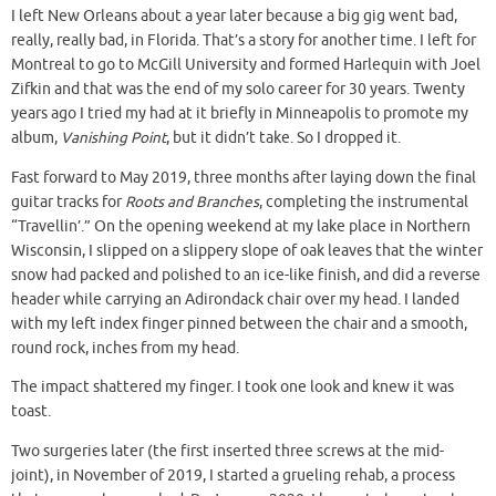
I left New Orleans about a year later because a big gig went bad,
really, really bad, in Florida. That’s a story for another time. I left for
Montreal to go to McGill University and formed Harlequin with Joel
Zifkin and that was the end of my solo career for 30 years. Twenty
years ago I tried my had at it briefly in Minneapolis to promote my
album,
Vanishing Point
, but it didn’t take. So I dropped it.
Fast forward to May 2019, three months after laying down the final
guitar tracks for
Roots and Branches
, completing the instrumental
“Travellin’.” On the opening weekend at my lake place in Northern
Wisconsin, I slipped on a slippery slope of oak leaves that the winter
snow had packed and polished to an ice-like finish, and did a reverse
header while carrying an Adirondack chair over my head. I landed
with my left index finger pinned between the chair and a smooth,
round rock, inches from my head.
The impact shattered my finger. I took one look and knew it was
toast.
Two surgeries later (the first inserted three screws at the mid-
joint), in November of 2019, I started a grueling rehab, a process