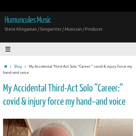
Skip
to
content
Humuncules Music
Steve Klingaman / Songwriter / Musician / Producer
Home
Blog
My Accidental Third-Act Solo “Career:” covid & injury force my
hand–and voice
My Accidental Third-Act Solo “Career:”
covid & injury force my hand–and voice