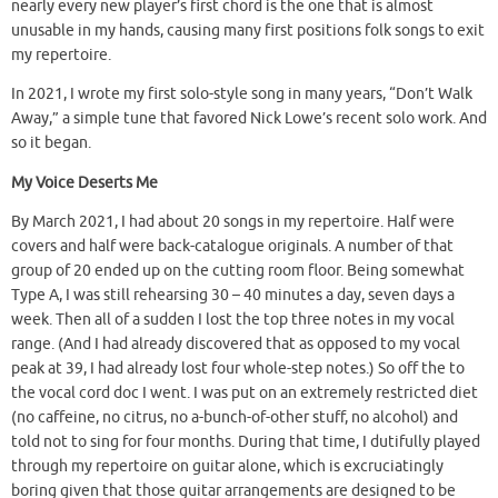
nearly every new player’s first chord is the one that is almost
unusable in my hands, causing many first positions folk songs to exit
my repertoire.
In 2021, I wrote my first solo-style song in many years, “Don’t Walk
Away,” a simple tune that favored Nick Lowe’s recent solo work. And
so it began.
My Voice Deserts Me
By March 2021, I had about 20 songs in my repertoire. Half were
covers and half were back-catalogue originals. A number of that
group of 20 ended up on the cutting room floor. Being somewhat
Type A, I was still rehearsing 30 – 40 minutes a day, seven days a
week. Then all of a sudden I lost the top three notes in my vocal
range. (And I had already discovered that as opposed to my vocal
peak at 39, I had already lost four whole-step notes.) So off the to
the vocal cord doc I went. I was put on an extremely restricted diet
(no caffeine, no citrus, no a-bunch-of-other stuff, no alcohol) and
told not to sing for four months. During that time, I dutifully played
through my repertoire on guitar alone, which is excruciatingly
boring given that those guitar arrangements are designed to be