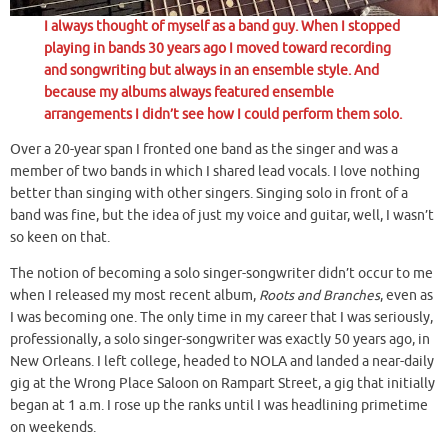
I always thought of myself as a band guy. When I stopped
playing in bands 30 years ago I moved toward recording
and songwriting but always in an ensemble style. And
because my albums always featured ensemble
arrangements I didn’t see how I could perform them solo.
Over a 20-year span I fronted one band as the singer and was a
member of two bands in which I shared lead vocals. I love nothing
better than singing with other singers. Singing solo in front of a
band was fine, but the idea of just my voice and guitar, well, I wasn’t
so keen on that.
The notion of becoming a solo singer-songwriter didn’t occur to me
when I released my most recent album,
Roots and Branches
, even as
I was becoming one. The only time in my career that I was seriously,
professionally, a solo singer-songwriter was exactly 50 years ago, in
New Orleans. I left college, headed to NOLA and landed a near-daily
gig at the Wrong Place Saloon on Rampart Street, a gig that initially
began at 1 a.m. I rose up the ranks until I was headlining primetime
on weekends.