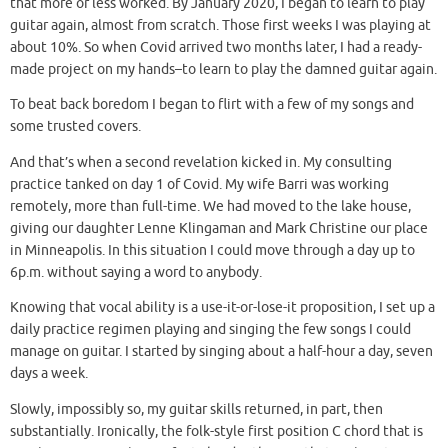
that more or less worked. By January 2020, I began to learn to play
guitar again, almost from scratch. Those first weeks I was playing at
about 10%. So when Covid arrived two months later, I had a ready-
made project on my hands–to learn to play the damned guitar again.
To beat back boredom I began to flirt with a few of my songs and
some trusted covers.
And that’s when a second revelation kicked in. My consulting
practice tanked on day 1 of Covid. My wife Barri was working
remotely, more than full-time. We had moved to the lake house,
giving our daughter Lenne Klingaman and Mark Christine our place
in Minneapolis. In this situation I could move through a day up to
6p.m. without saying a word to anybody.
Knowing that vocal ability is a use-it-or-lose-it proposition, I set up a
daily practice regimen playing and singing the few songs I could
manage on guitar. I started by singing about a half-hour a day, seven
days a week.
Slowly, impossibly so, my guitar skills returned, in part, then
substantially. Ironically, the folk-style first position C chord that is