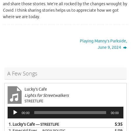
and share those stories. We’re all rocked by the changes wrought by
Covid. I think sharing stories helps us to appreciate how we got
where we are today.
Playing Manny’s Parkside,
June 9, 2024
A Few Songs
Lucky’s Cafe
Lights for Streetwalkers
STREETLIFE
Audio
00:00
00:00
Player
1.
Lucky’s Cafe
5:35
— STREETLIFE
2.
Emerald Eyes
5:09