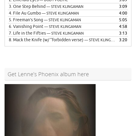
— BODY POLITIC
3.
One Step Behind
3:09
— STEVE KLINGAMAN
4.
File Au Gumbo
4:00
— STEVE KLINGAMAN
5.
Freeman’s Song
5:05
— STEVE KLINGAMAN
6.
Vanishing Point
4:58
— STEVE KLINGAMAN
7.
Life in the Fifties
3:13
— STEVE KLINGAMAN
8.
Mack the Knife (w/ “forbidden verse)
3:20
— STEVE KLINGAMAN
Get Lenne’s Phoenix album here