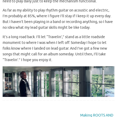
need to play daily just to keep the mechanism functional.
As far as my ability to play rhythm guitar on acoustic and electric,
I’m probably at 85%, where I figure I’ll stay if I keep it up every day.
But I haven’t been playing in a band or recording anything, so I have
no idea what my lead guitar skills might be like today.
It’s a long road back. I’ll let “Travelin’,” stand as a little roadside
monument to where I was when I left off. Someday I hope to let
folks know where I landed on lead guitar. And I’ve got a few new
songs that might call for an album someday. Until then, I’ll take
“Travelin’.” I hope you enjoy it.
Making ROOTS AND