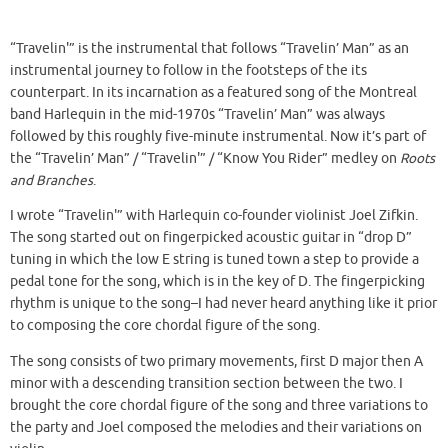
“Travelin'” is the instrumental that follows “Travelin’ Man” as an
instrumental journey to follow in the footsteps of the its
counterpart. In its incarnation as a featured song of the Montreal
band Harlequin in the mid-1970s “Travelin’ Man” was always
followed by this roughly five-minute instrumental. Now it’s part of
the “Travelin’ Man” / “Travelin'” / “Know You Rider” medley on
Roots
and Branches
.
I wrote “Travelin'” with Harlequin co-founder violinist Joel Zifkin.
The song started out on fingerpicked acoustic guitar in “drop D”
tuning in which the low E string is tuned town a step to provide a
pedal tone for the song, which is in the key of D. The fingerpicking
rhythm is unique to the song–I had never heard anything like it prior
to composing the core chordal figure of the song.
The song consists of two primary movements, first D major then A
minor with a descending transition section between the two. I
brought the core chordal figure of the song and three variations to
the party and Joel composed the melodies and their variations on