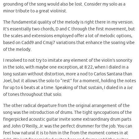
grounding of the song would also be lost. Consider my solo as a
minor tribute to a great violinist.
The fundamental quality of the melody is right there in my version.
It’s essentially two chords, D and C through the first movement, but
the scales and extensions employed offer a lot of melodic options,
based on Cadd9 and Cmaj7 variations that enhance the soaring vibe
of the melody.
I resolved to not try to imitate any element of the violin’s sonority
in the solo, with maybe one exception, at 8:22, when I dialed in a
long sustain without distortion, more a nod to Carlos Santana than
Joel, but it allows the solo to “rest” for a moment, holding the notes
for up to 6 beats at a time. Speaking of that sustain, I dialed in a
lot
of tones throughout that solo.
The other radical departure from the original arrangement of the
song was the introduction of drums. The tight syncopations of the
fingerpicked acoustic guitar invite some extraordinary drum parts
and John O’Reilly, Jr. was the perfect drummer for the job. You can
feel how natural it is to him in the from the moment comes in at