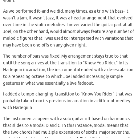
violin.
As we performed it–and we did, many times, as a trio with bass–it
wasn’t a jam, it wasn’t jazz, it was a head arrangement that evolved
over time in the violin melodies. I never varied the guitar part at all.
Joel, on the other hand, would almost always feature any number of
melodic figures that I was used to interspersed with variations that
may have been one-offs on any given night.
The number of bars was fixed. My arrangement stays true to that
until the song arrives at the transition to “Know You Rider.” In its
Harlequin incarnation, the instrumental ended with a de-escalation
to a repeating octave to which Joel added increasingly simple
gestures in what was essentially a live fadeout.
I added a tempo-changing transition to “Know You Rider” that was
probably taken from its previous incarnation in a different medley
with Harlequin.
The instrumental opens with a solo guitar riff based on harmonics
that slides to a modal D and C. In this instance, modal means that
the two chords had multiple extensions of sixths, major sevenths,