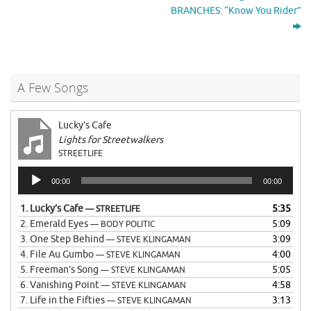
BRANCHES: “Know You Rider”
A Few Songs
Lucky’s Cafe
Lights for Streetwalkers
STREETLIFE
Audio
00:00
00:00
Player
1.
Lucky’s Cafe
5:35
— STREETLIFE
2.
Emerald Eyes
5:09
— BODY POLITIC
3.
One Step Behind
3:09
— STEVE KLINGAMAN
4.
File Au Gumbo
4:00
— STEVE KLINGAMAN
5.
Freeman’s Song
5:05
— STEVE KLINGAMAN
6.
Vanishing Point
4:58
— STEVE KLINGAMAN
7.
Life in the Fifties
3:13
— STEVE KLINGAMAN