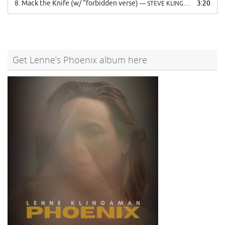
8.
Mack the Knife (w/ “forbidden verse)
3:20
— STEVE KLINGAMAN
Get Lenne’s Phoenix album here