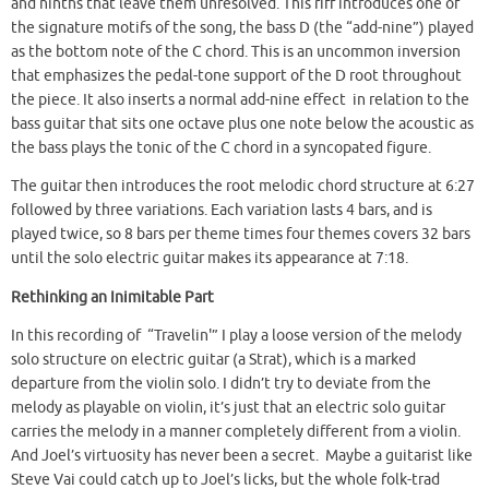
and ninths that leave them unresolved. This riff introduces one of
the signature motifs of the song, the bass D (the “add-nine”) played
as the bottom note of the C chord. This is an uncommon inversion
that emphasizes the pedal-tone support of the D root throughout
the piece. It also inserts a normal add-nine effect in relation to the
bass guitar that sits one octave plus one note below the acoustic as
the bass plays the tonic of the C chord in a syncopated figure.
The guitar then introduces the root melodic chord structure at 6:27
followed by three variations. Each variation lasts 4 bars, and is
played twice, so 8 bars per theme times four themes covers 32 bars
until the solo electric guitar makes its appearance at 7:18.
Rethinking an Inimitable Part
In this recording of “Travelin'” I play a loose version of the melody
solo structure on electric guitar (a Strat), which is a marked
departure from the violin solo. I didn’t try to deviate from the
melody as playable on violin, it’s just that an electric solo guitar
carries the melody in a manner completely different from a violin.
And Joel’s virtuosity has never been a secret. Maybe a guitarist like
Steve Vai could catch up to Joel’s licks, but the whole folk-trad