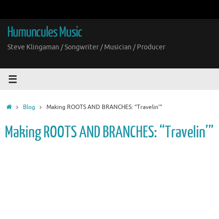
Skip
to
content
Humuncules Music
Steve Klingaman / Songwriter / Musician / Producer
Home
Blog
Making ROOTS AND BRANCHES: “Travelin’”
Making ROOTS AND BRANCHES: “Travelin’”