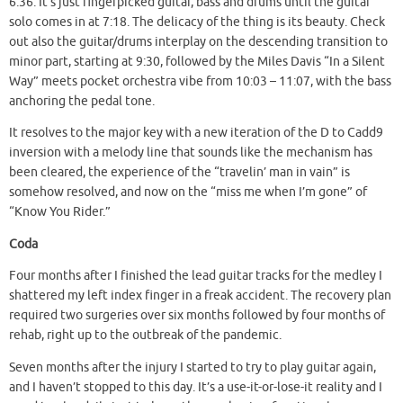
6:36. It’s just fingerpicked guitar, bass and drums until the guitar
solo comes in at 7:18. The delicacy of the thing is its beauty. Check
out also the guitar/drums interplay on the descending transition to
minor part, starting at 9:30, followed by the Miles Davis “In a Silent
Way” meets pocket orchestra vibe from 10:03 – 11:07, with the bass
anchoring the pedal tone.
It resolves to the major key with a new iteration of the D to Cadd9
inversion with a melody line that sounds like the mechanism has
been cleared, the experience of the “travelin’ man in vain” is
somehow resolved, and now on the “miss me when I’m gone” of
“Know You Rider.”
Coda
Four months after I finished the lead guitar tracks for the medley I
shattered my left index finger in a freak accident. The recovery plan
required two surgeries over six months followed by four months of
rehab, right up to the outbreak of the pandemic.
Seven months after the injury I started to try to play guitar again,
and I haven’t stopped to this day. It’s a use-it-or-lose-it reality and I