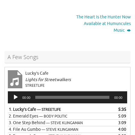
The Heart Is the Hunter Now
Available at Humuncules
Music
A Few Songs
Lucky’s Cafe
Lights for Streetwalkers
STREETLIFE
Audio
00:00
00:00
Player
1.
Lucky’s Cafe
5:35
— STREETLIFE
2.
Emerald Eyes
5:09
— BODY POLITIC
3.
One Step Behind
3:09
— STEVE KLINGAMAN
4.
File Au Gumbo
4:00
— STEVE KLINGAMAN