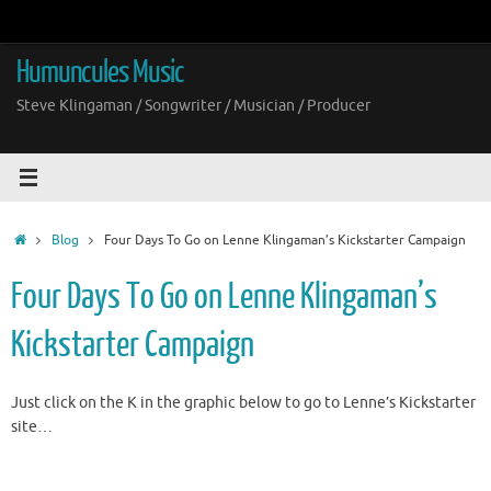
Skip
to
content
Humuncules Music
Steve Klingaman / Songwriter / Musician / Producer
Home
Blog
Four Days To Go on Lenne Klingaman’s Kickstarter Campaign
Four Days To Go on Lenne Klingaman’s
Kickstarter Campaign
Just click on the K in the graphic below to go to Lenne’s Kickstarter
site…