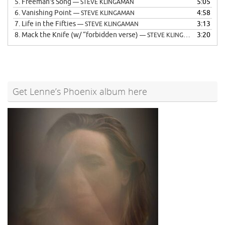
5.
Freeman’s Song
5:05
— STEVE KLINGAMAN
6.
Vanishing Point
4:58
— STEVE KLINGAMAN
7.
Life in the Fifties
3:13
— STEVE KLINGAMAN
8.
Mack the Knife (w/ “forbidden verse)
3:20
— STEVE KLINGAMAN
Get Lenne’s Phoenix album here